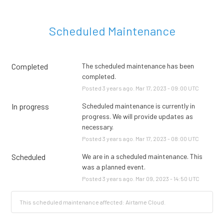
Scheduled Maintenance
Completed
The scheduled maintenance has been 
completed.
Posted
3
years ago.
Mar
17
,
2023
-
09:00
UTC
In progress
Scheduled maintenance is currently in 
progress. We will provide updates as 
necessary.
Posted
3
years ago.
Mar
17
,
2023
-
08:00
UTC
Scheduled
We are in a scheduled maintenance. This 
was a planned event.
Posted
3
years ago.
Mar
09
,
2023
-
14:50
UTC
This scheduled maintenance affected: Airtame Cloud.