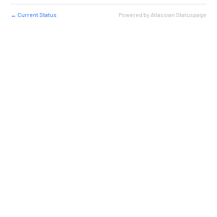
Current Status
Powered by Atlassian Statuspage
←