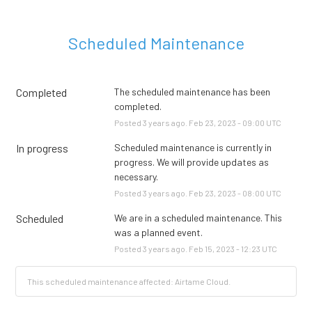
Scheduled Maintenance
Completed
The scheduled maintenance has been 
completed.
Posted
3
years ago.
Feb
23
,
2023
-
09:00
UTC
In progress
Scheduled maintenance is currently in 
progress. We will provide updates as 
necessary.
Posted
3
years ago.
Feb
23
,
2023
-
08:00
UTC
Scheduled
We are in a scheduled maintenance. This 
was a planned event.
Posted
3
years ago.
Feb
15
,
2023
-
12:23
UTC
This scheduled maintenance affected: Airtame Cloud.