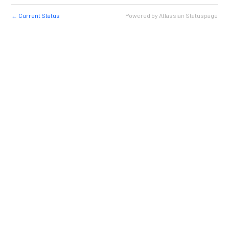
Current Status
Powered by Atlassian Statuspage
←